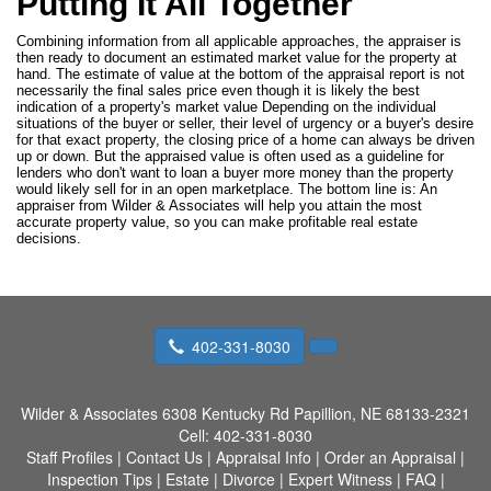
Putting It All Together
Combining information from all applicable approaches, the appraiser is
then ready to document an estimated market value for the property at
hand. The estimate of value at the bottom of the appraisal report is not
necessarily the final sales price even though it is likely the best
indication of a property's market value Depending on the individual
situations of the buyer or seller, their level of urgency or a buyer's desire
for that exact property, the closing price of a home can always be driven
up or down. But the appraised value is often used as a guideline for
lenders who don't want to loan a buyer more money than the property
would likely sell for in an open marketplace. The bottom line is: An
appraiser from Wilder & Associates will help you attain the most
accurate property value, so you can make profitable real estate
decisions.
402-331-8030
Wilder & Associates
6308 Kentucky Rd Papillion, NE 68133-2321
Cell:
402-331-8030
Staff Profiles
|
Contact Us
|
Appraisal Info
|
Order an Appraisal
|
Inspection Tips
|
Estate
|
Divorce
|
Expert Witness
|
FAQ
|