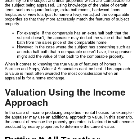
proximity to the subject and finds properties which are 'comparable' to
the subject being appraised. Using knowledge of the value of certain
items such as square footage, extra bathrooms, hardwood floors,
fireplaces or view lots (just to name a few), we adjust the comparable
properties so that they more accurately match the features of subject
property.
For example, if the comparable has an extra half bath that the
subject doesn't, the appraiser may deduct the value of that half
bath from the sales price of the comparable home.
However, in the case where the subject has something such as
an extra half bath that a comparable doesn't have, the appraiser
might add the value of that bath to the comparable property.
When it comes to knowing the true value of features of homes in
Papillion and Sarpy, Wilder & Associates can't be beat. This approach
to value is most often awarded the most consideration when an
appraisal is for a home exchange.
Valuation Using the Income
Approach
In the case of income producing properties - rental houses for example -
the appraiser may use an additional approach to value. In this scenario,
the amount of revenue the property generates is factored in with income
produced by nearby properties to determine the current value.