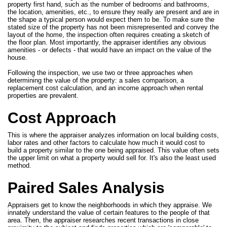
property first hand, such as the number of bedrooms and bathrooms,
the location, amenities, etc., to ensure they really are present and are in
the shape a typical person would expect them to be. To make sure the
stated size of the property has not been misrepresented and convey the
layout of the home, the inspection often requires creating a sketch of
the floor plan. Most importantly, the appraiser identifies any obvious
amenities - or defects - that would have an impact on the value of the
house.
Following the inspection, we use two or three approaches when
determining the value of the property: a sales comparison, a
replacement cost calculation, and an income approach when rental
properties are prevalent.
Cost Approach
This is where the appraiser analyzes information on local building costs,
labor rates and other factors to calculate how much it would cost to
build a property similar to the one being appraised. This value often sets
the upper limit on what a property would sell for. It's also the least used
method.
Paired Sales Analysis
Appraisers get to know the neighborhoods in which they appraise. We
innately understand the value of certain features to the people of that
area. Then, the appraiser researches recent transactions in close