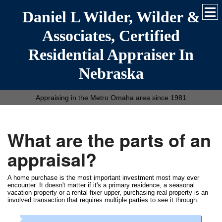
Daniel L Wilder, Wilder &
Associates, Certified
Residential Appraiser In
Nebraska
Appraising in the Metro Omaha area since 1981
What are the parts of an
appraisal?
A home purchase is the most important investment most may ever
encounter. It doesn't matter if it's a primary residence, a seasonal
vacation property or a rental fixer upper, purchasing real property is an
involved transaction that requires multiple parties to see it through.