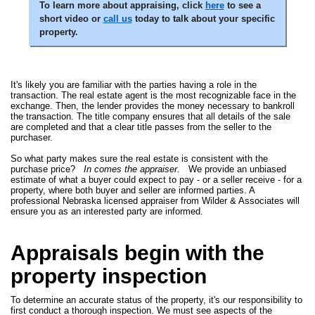
To learn more about appraising, click
here
to see a
short video or
call us
today to talk about your specific
property.
It's likely you are familiar with the parties having a role in the
transaction. The real estate agent is the most recognizable face in the
exchange. Then, the lender provides the money necessary to bankroll
the transaction. The title company ensures that all details of the sale
are completed and that a clear title passes from the seller to the
purchaser.
So what party makes sure the real estate is consistent with the
purchase price?
In comes the appraiser.
We provide an unbiased
estimate of what a buyer could expect to pay - or a seller receive - for a
property, where both buyer and seller are informed parties. A
professional Nebraska licensed appraiser from Wilder & Associates will
ensure you as an interested party are informed.
Appraisals begin with the
property inspection
To determine an accurate status of the property, it's our responsibility to
first conduct a thorough inspection. We must see aspects of the